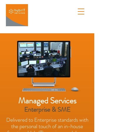
Managed Services
Enterprise & SME
Delivered to Enterprise standards with
the personal touch of an in-house