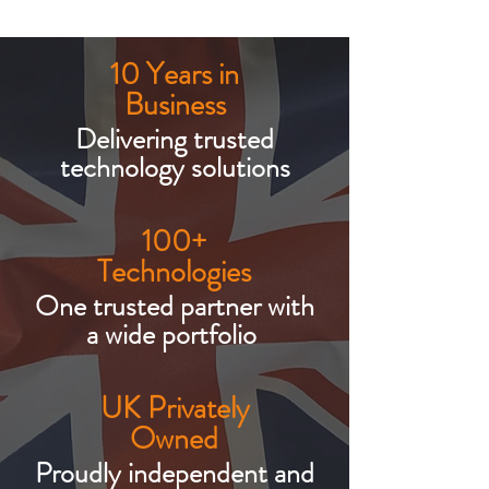
10 Years in
Business
Delivering trusted
technology solutions
100+
Technologies
One trusted partner with
a wide portfolio
UK Privately
Owned
Proudly independent and