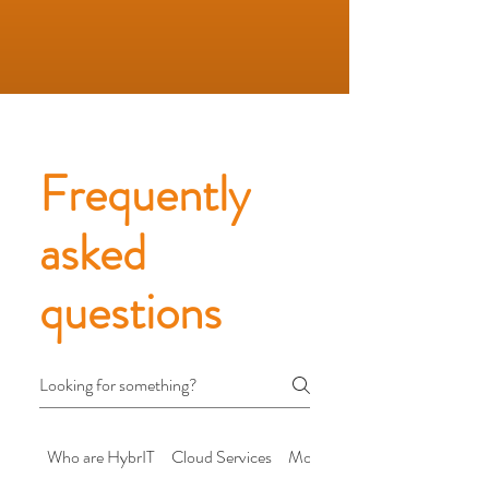
Frequently
asked
questions
Who are HybrIT
Cloud Services
Modern Workplace