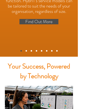
function. HybrIT's service models can
be tailored to suit the needs of your
organisation, regardless of size.
Find Out More
Your Success, Powered
by Technology