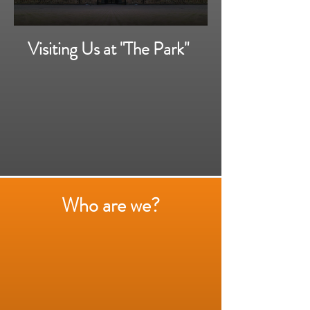
Visiting Us at "The Park"
Who are we?