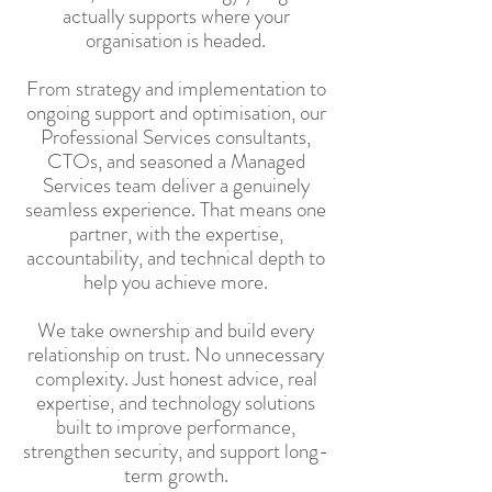
actually supports where your
organisation is headed.
From strategy and implementation to
ongoing support and optimisation, our
Professional Services consultants,
CTOs, and seasoned a Managed
Services team deliver a genuinely
seamless experience. That means one
partner, with the expertise,
accountability, and technical depth to
help you achieve more.
We take ownership and build every
relationship on trust. No unnecessary
complexity. Just honest advice, real
expertise, and technology solutions
built to improve performance,
strengthen security, and support long-
term growth.