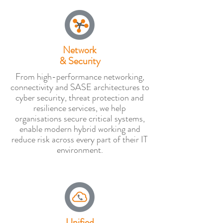
Network
& Security
From high-performance networking,
connectivity and SASE architectures to
cyber security, threat protection and
resilience services, we help
organisations secure critical systems,
enable modern hybrid working and
reduce risk across every part of their IT
environment.
Unified