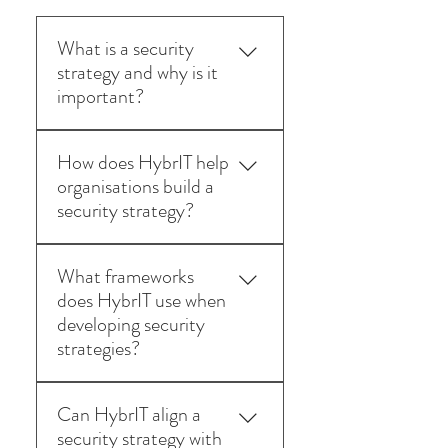
What is a security
strategy and why is it
important?
A security strategy defines how
How does HybrIT help
an organisation protects its data,
organisations build a
systems, and users from cyber
security strategy?
threats. It ensures security
measures align with business
HybrIT’s security consultants
objectives and compliance
What frameworks
assess current risks, identify
requirements.
does HybrIT use when
vulnerabilities, and design a
developing security
strategic roadmap covering
strategies?
governance, technology, and
ongoing protection.
We align strategies with industry
Can HybrIT align a
standards such as ISO 27001,
security strategy with
NIST, and the UK National