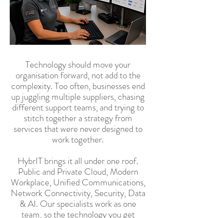
Technology should move your
organisation forward, not add to the
complexity. Too often, businesses end
up juggling multiple suppliers, chasing
different support teams, and trying to
stitch together a strategy from
services that were never designed to
work together.
HybrIT brings it all under one roof.
Public and Private Cloud, Modern
Workplace, Unified Communications,
Network Connectivity, Security, Data
& AI. Our specialists work as one
team, so the technology you get