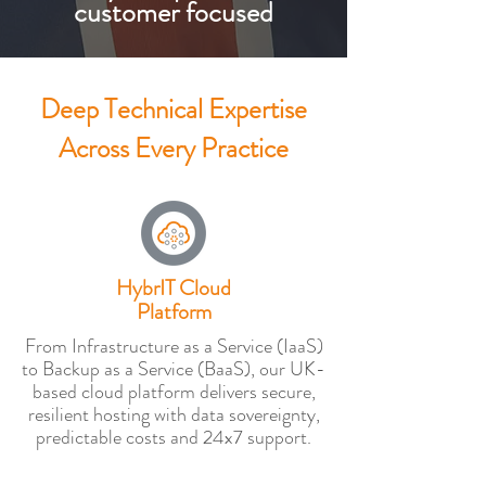
customer focused
Deep Technical Expertise
Across Every Practice
HybrIT Cloud
Platform
From Infrastructure as a Service (IaaS)
to Backup as a Service (BaaS), our UK-
based cloud platform delivers secure,
resilient hosting with data sovereignty,
predictable costs and 24x7 support.