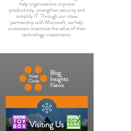
help organisations improve
productivity, strengthen security and
simplify IT. Through our close
partnership with Microsoft, we help
customers maximise the value of their
technology investments.
Blog
.
Inner
Insights
.
Circle
News
.