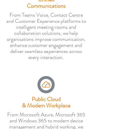
Communications
From Teams Voice, Contact Centre
and Customer Experience platforms to
intelligent meeting rooms and
collaboration solutions, we help
organisations improve communication,
enhance customer engagement and
deliver seamless experiences across
every interaction.
Public Cloud
& Modern Workplace
From Microsoft Azure, Microsoft 365
and Windows 365 to modern device
management and hybrid working, we