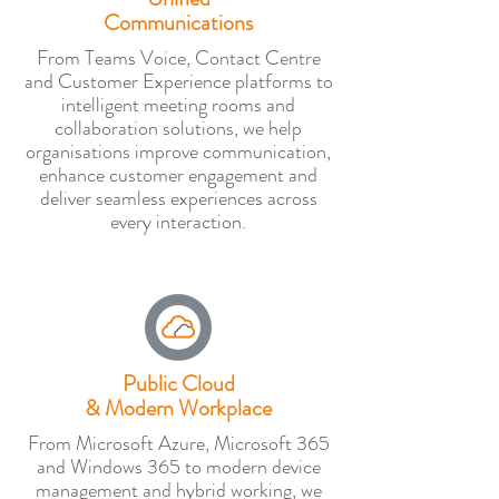
Communications
From Teams Voice, Contact Centre
and Customer Experience platforms to
intelligent meeting rooms and
collaboration solutions, we help
organisations improve communication,
enhance customer engagement and
deliver seamless experiences across
every interaction.
Public Cloud
& Modern Workplace
From Microsoft Azure, Microsoft 365
and Windows 365 to modern device
management and hybrid working, we