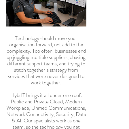
Technology should move your
organisation forward, not add to the
complexity. Too often, businesses end
up juggling multiple suppliers, chasing
different support teams, and trying to
stitch together a strategy from
services that were never designed to
work together.
HybrIT brings it all under one roof.
Public and Private Cloud, Modern
Workplace, Unified Communications,
Network Connectivity, Security, Data
& AI. Our specialists work as one
team, so the technology you get