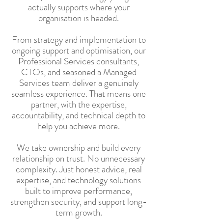
actually supports where your
organisation is headed.
From strategy and implementation to
ongoing support and optimisation, our
Professional Services consultants,
CTOs, and seasoned a Managed
Services team deliver a genuinely
seamless experience. That means one
partner, with the expertise,
accountability, and technical depth to
help you achieve more.
We take ownership and build every
relationship on trust. No unnecessary
complexity. Just honest advice, real
expertise, and technology solutions
built to improve performance,
strengthen security, and support long-
term growth.