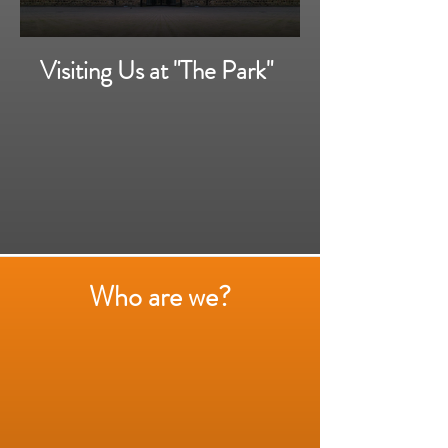
Visiting Us at "The Park"
Who are we?