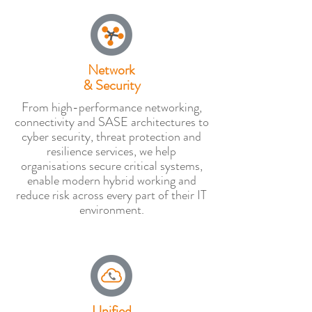
Network
& Security
From high-performance networking,
connectivity and SASE architectures to
cyber security, threat protection and
resilience services, we help
organisations secure critical systems,
enable modern hybrid working and
reduce risk across every part of their IT
environment.
Unified