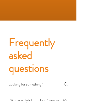
Frequently
asked
questions
Who are HybrIT
Cloud Services
Modern Workplace