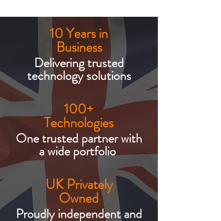
10 Years in
Business
Delivering trusted
technology solutions
100+
Technologies
One trusted partner with
a wide portfolio
UK Privately
Owned
Proudly independent and