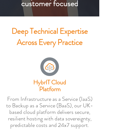
customer focused
Deep Technical Expertise
Across Every Practice
HybrIT Cloud
Platform
From Infrastructure as a Service (IaaS)
to Backup as a Service (BaaS), our UK-
based cloud platform delivers secure,
resilient hosting with data sovereignty,
predictable costs and 24x7 support.