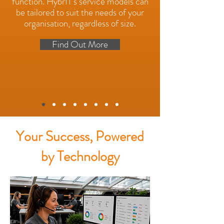
function. HybrIT's service models can
be tailored to suit the needs of your
organisation, regardless of size.
Find Out More
Your Success, Powered
by Technology