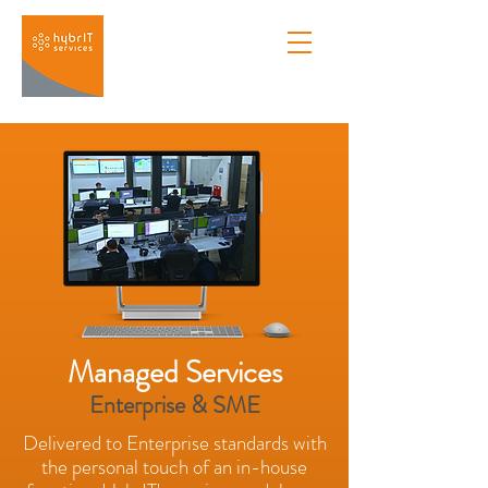
Managed Services
Enterprise & SME
Delivered to Enterprise standards with
the personal touch of an in-house