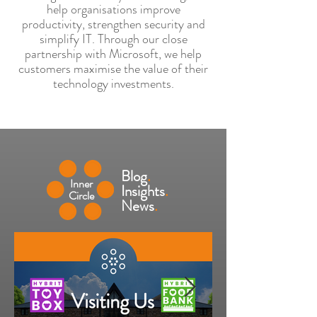
help organisations improve
productivity, strengthen security and
simplify IT. Through our close
partnership with Microsoft, we help
customers maximise the value of their
technology investments.
Blog
.
Inner
Insights
.
Circle
News
.