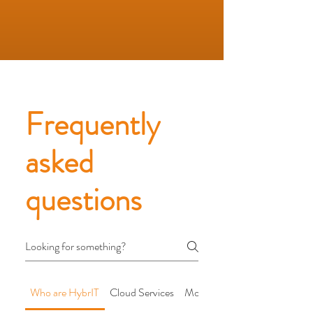
Frequently
asked
questions
Who are HybrIT
Cloud Services
Modern Workplace