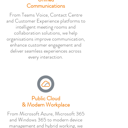
Communications
From Teams Voice, Contact Centre
and Customer Experience platforms to
intelligent meeting rooms and
collaboration solutions, we help
organisations improve communication,
enhance customer engagement and
deliver seamless experiences across
every interaction.
Public Cloud
& Modern Workplace
From Microsoft Azure, Microsoft 365
and Windows 365 to modern device
management and hybrid working, we