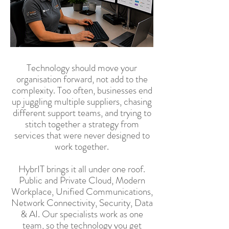
Technology should move your
organisation forward, not add to the
complexity. Too often, businesses end
up juggling multiple suppliers, chasing
different support teams, and trying to
stitch together a strategy from
services that were never designed to
work together.
HybrIT brings it all under one roof.
Public and Private Cloud, Modern
Workplace, Unified Communications,
Network Connectivity, Security, Data
& AI. Our specialists work as one
team, so the technology you get