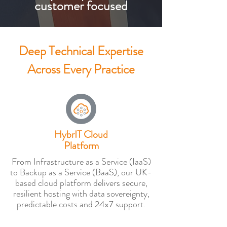
customer focused
Deep Technical Expertise
Across Every Practice
HybrIT Cloud
Platform
From Infrastructure as a Service (IaaS)
to Backup as a Service (BaaS), our UK-
based cloud platform delivers secure,
resilient hosting with data sovereignty,
predictable costs and 24x7 support.