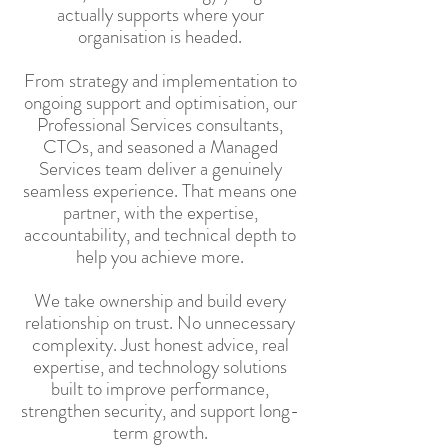
actually supports where your
organisation is headed.
From strategy and implementation to
ongoing support and optimisation, our
Professional Services consultants,
CTOs, and seasoned a Managed
Services team deliver a genuinely
seamless experience. That means one
partner, with the expertise,
accountability, and technical depth to
help you achieve more.
We take ownership and build every
relationship on trust. No unnecessary
complexity. Just honest advice, real
expertise, and technology solutions
built to improve performance,
strengthen security, and support long-
term growth.