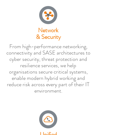
Network
& Security
From high-performance networking,
connectivity and SASE architectures to
cyber security, threat protection and
resilience services, we help
organisations secure critical systems,
enable modern hybrid working and
reduce risk across every part of their IT
environment.
Unified