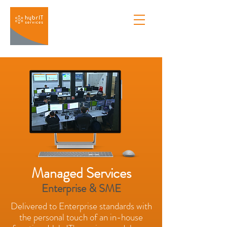
Managed Services
Enterprise & SME
Delivered to Enterprise standards with
the personal touch of an in-house