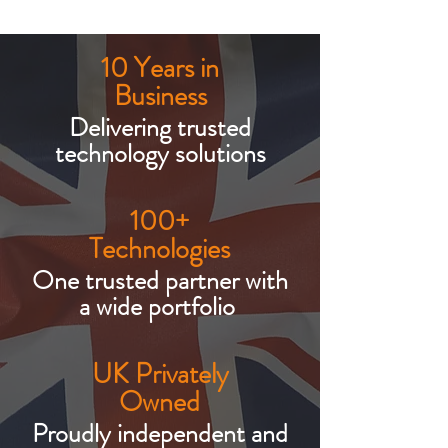
10 Years in
Business
Delivering trusted
technology solutions
100+
Technologies
One trusted partner with
a wide portfolio
UK Privately
Owned
Proudly independent and