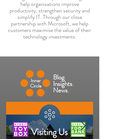
help organisations improve
productivity, strengthen security and
simplify IT. Through our close
partnership with Microsoft, we help
customers maximise the value of their
technology investments.
Blog
.
Inner
Insights
.
Circle
News
.