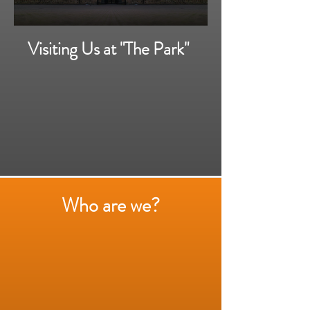
Visiting Us at "The Park"
Who are we?