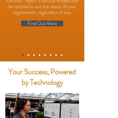
function. HybrIT's service models can
be tailored to suit the needs of your
organisation, regardless of size.
Find Out More
Your Success, Powered
by Technology