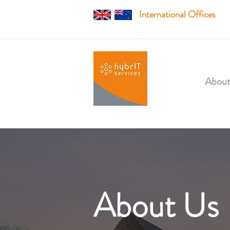
International Offices
About
About Us