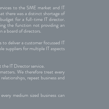
 services to the SME market and IT
t there was a distinct shortage of
budget for a full-time IT director.
ting the function not providing an
n a board of directors.
rs to deliver a customer focussed IT
e suppliers for multiple IT aspects
 the IT Director service.
matters. We therefore treat every
 relationships, repeat business and
, every medium sized business can