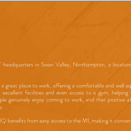
 headquarters in Swan Valley, Northampton, a location 
 a great place to work, offering a comfortable and well 
, excellent facilities and even access to a gym, helpin
ople genuinely enjoy coming to work, and that positive 
y.
HQ benefits from easy access to the M1, making it conveni