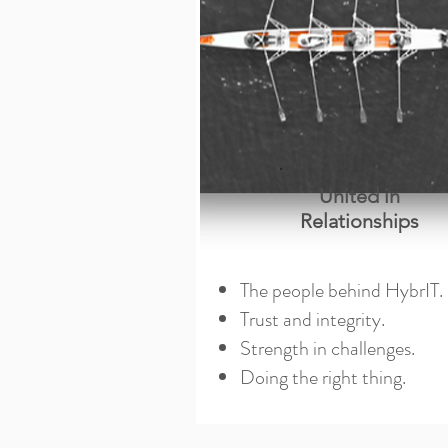
United in
Relationships
The people behind HybrIT.
Trust and integrity.
Strength in challenges.
Doing the right thing.