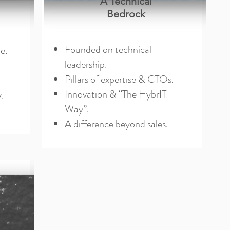
A Technical
Bedrock
Founded on technical
e.
leadership.
Pillars of expertise & CTOs.
Innovation & “The HybrIT
.
Way”.
A difference beyond sales.