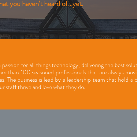
at you haven't heard of...yet.
 passion for all things technology, delivering the best sol
e than 100 seasoned professionals that are always moving
ies. The business is lead by a leadership team that hold a
ur staff thrive and love what they do.