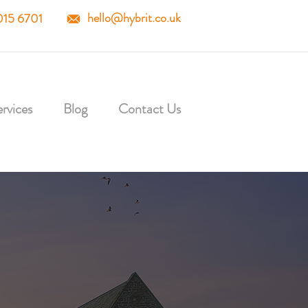
hello@hybrit.co.uk
015 6701
rvices
Blog
Contact Us