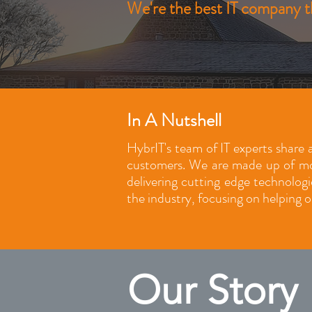
We're the best IT company th
In A Nutshell
HybrIT's team of IT experts share a
customers. We are made up of mor
delivering cutting edge technolog
the industry, focusing on helping o
Our Story