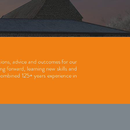
utions, advice and outcomes for our
 forward, learning new skills and
 combined 125+ years experience in