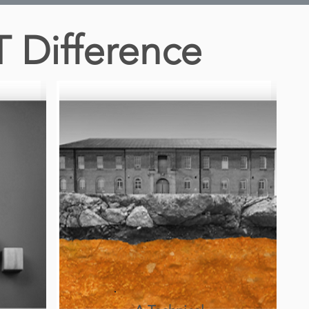
T Difference