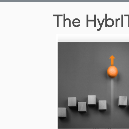
The HybrI