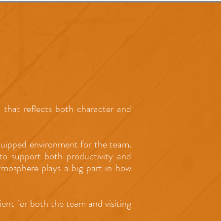
that reflects both character and
equipped environment for the team.
g to support both productivity and
atmosphere plays a big part in how
ent for both the team and visiting