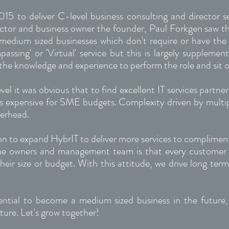
015 to deliver C-level business consulting and director
ector and business owner the founder, Paul Forkgen saw tha
 medium sized businesses which don't require or have the 
sing' or 'Virtual' service but this is largely supplemen
the knowledge and experience to perform the role and sit o
evel it was obvious that to find excellent IT services partne
s expensive for SME budgets. Complexity driven by multipl
verhead.
ion to expand HybrIT to deliver more services to compliment
the owners and management team is that every customer 
eir size or budget. With this attitude, we drive long term
ential to become a medium sized business in the future
ture. Let's grow together!