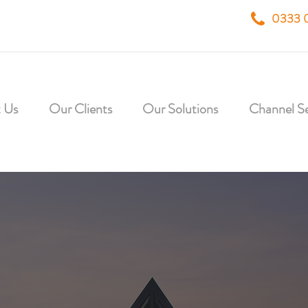
0333 
 Us
Our Clients
Our Solutions
Channel Se