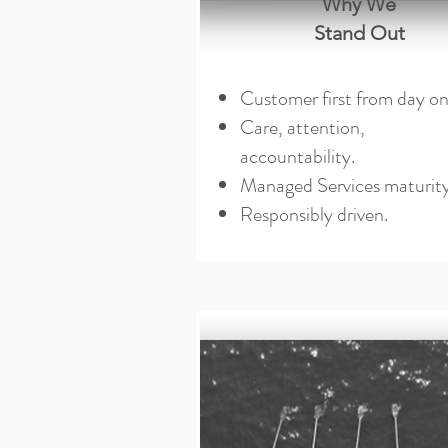
Why We
Stand Out
Customer first from day on
Care, attention,
accountability.
Managed Services maturity
Responsibly driven.