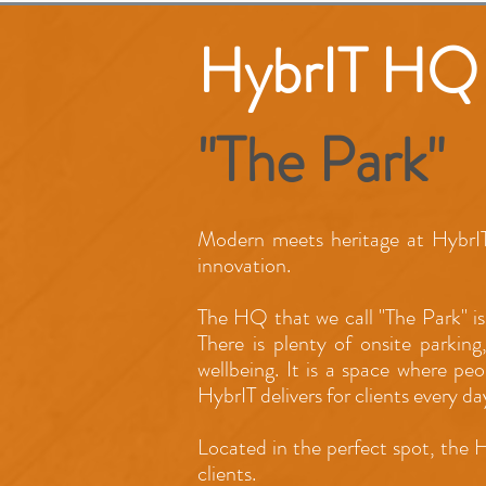
HybrIT HQ
"The Park"
Modern meets heritage at HybrIT
innovation.
The HQ that we call "The Park" is
There is plenty of onsite parking
wellbeing. It is a space where pe
HybrIT delivers for clients every da
Located in the perfect spot, the 
clients.