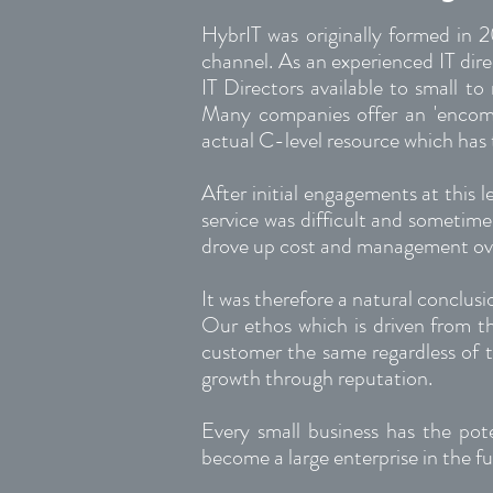
HybrIT was originally formed in 2
channel. As an experienced IT dir
IT Directors available to small to
Many companies offer an 'encompas
actual C-level resource which has 
After initial engagements at this l
service was difficult and sometime
drove up cost and management o
It was therefore a natural conclus
Our ethos which is driven from 
customer the same regardless of th
growth through reputation.
Every small business has the pot
become a large enterprise in the fu