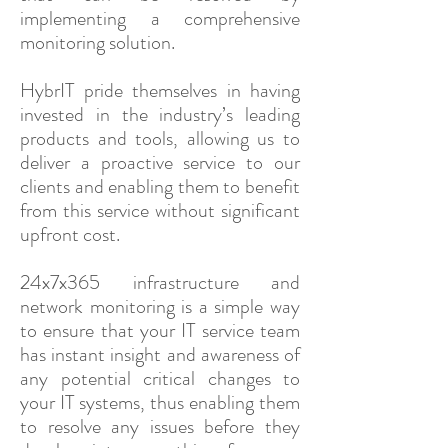
implementing a comprehensive
monitoring solution.
HybrIT pride themselves in having
invested in the industry’s leading
products and tools, allowing us to
deliver a proactive service to our
clients and enabling them to benefit
from this service without significant
upfront cost.
24x7x365 infrastructure and
network monitoring is a simple way
to ensure that your IT service team
has instant insight and awareness of
any potential critical changes to
your IT systems, thus enabling them
to resolve any issues before they