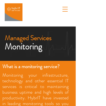
Managed Services
Monitoring
What is a monitoring service?
Monitoring your infrastructure,
technology and other essential IT
services is critical to maintaining
business uptime and high levels of
productivity. HybrIT have invested
in leading monitoring tools so you