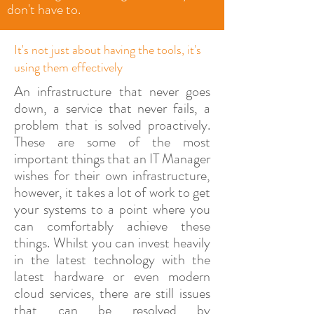
don't have to.
It's not just about having the tools, it's
using them effectively
An infrastructure that never goes
down, a service that never fails, a
problem that is solved proactively.
These are some of the most
important things that an IT Manager
wishes for their own infrastructure,
however, it takes a lot of work to get
your systems to a point where you
can comfortably achieve these
things. Whilst you can invest heavily
in the latest technology with the
latest hardware or even modern
cloud services, there are still issues
that can be resolved by