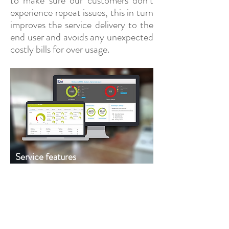
to make sure our customers don’t
experience repeat issues, this in turn
improves the service delivery to the
end user and avoids any unexpected
costly bills for over usage.
Service features
View your entire network, systems and
applicationss in a single solution
covering:
Performance and availability.
Hardware and applications.