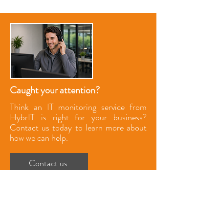
Caught your attention?
Think an IT monitoring service from
HybrIT is right for your business?
Contact us today to learn more about
how we can help.
Contact us
UK Head Office
The Barns, Park Circle
Tithe Barn Way