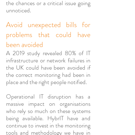
the chances or a critical issue going
unnoticed.
Avoid unexpected bills for
problems that could have
been avoided
A 2019 study revealed 80% of IT
infrastructure or network failures in
the UK could have been avoided if
the correct monitoring had been in
place and the right people notified.
Operational IT disruption has a
massive impact on organisations
who rely so much on these systems
being available. HybrIT have and
continue to invest in the monitoring
tools and methodology we have in