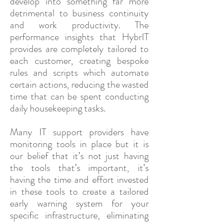
develop into something far more
detrimental to business continuity
and work productivity. The
performance insights that HybrIT
provides are completely tailored to
each customer, creating bespoke
rules and scripts which automate
certain actions, reducing the wasted
time that can be spent conducting
daily housekeeping tasks.
Many IT support providers have
monitoring tools in place but it is
our belief that it’s not just having
the tools that’s important, it’s
having the time and effort invested
in these tools to create a tailored
early warning system for your
specific infrastructure, eliminating