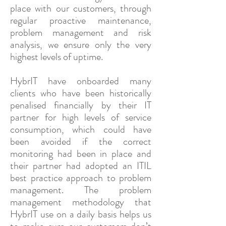
place with our customers, through
regular proactive maintenance,
problem management and risk
analysis, we ensure only the very
highest levels of uptime.
HybrIT have onboarded many
clients who have been historically
penalised financially by their IT
partner for high levels of service
consumption, which could have
been avoided if the correct
monitoring had been in place and
their partner had adopted an ITIL
best practice approach to problem
management. The problem
management methodology that
HybrIT use on a daily basis helps us