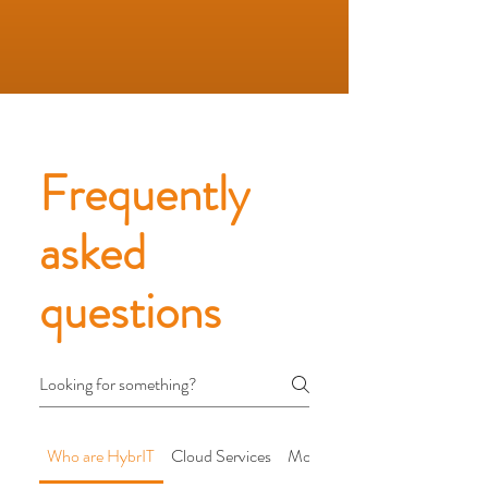
Frequently
asked
questions
Who are HybrIT
Cloud Services
Modern Workplace