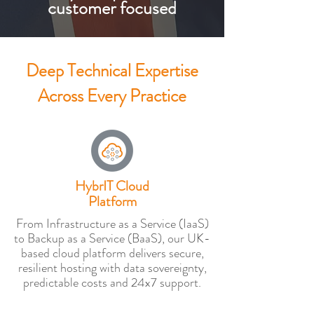
customer focused
Deep Technical Expertise
Across Every Practice
HybrIT Cloud
Platform
From Infrastructure as a Service (IaaS)
to Backup as a Service (BaaS), our UK-
based cloud platform delivers secure,
resilient hosting with data sovereignty,
predictable costs and 24x7 support.