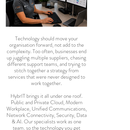
Technology should move your
organisation forward, not add to the
complexity. Too often, businesses end
up juggling multiple suppliers, chasing
different support teams, and trying to
stitch together a strategy from
services that were never designed to
work together.
HybrIT brings it all under one roof.
Public and Private Cloud, Modern
Workplace, Unified Communications,
Network Connectivity, Security, Data
& AI. Our specialists work as one
team, so the technology you get