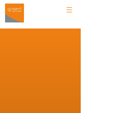
Managed Services
Enterprise & SME