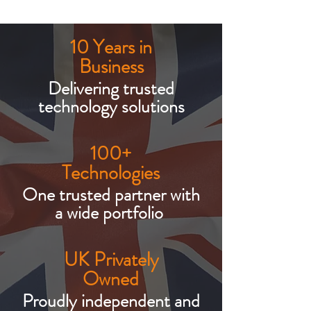
10 Years in
Business
Delivering trusted
technology solutions
100+
Technologies
One trusted partner with
a wide portfolio
UK Privately
Owned
Proudly independent and