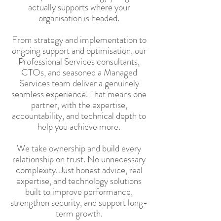
actually supports where your
organisation is headed.
From strategy and implementation to
ongoing support and optimisation, our
Professional Services consultants,
CTOs, and seasoned a Managed
Services team deliver a genuinely
seamless experience. That means one
partner, with the expertise,
accountability, and technical depth to
help you achieve more.
We take ownership and build every
relationship on trust. No unnecessary
complexity. Just honest advice, real
expertise, and technology solutions
built to improve performance,
strengthen security, and support long-
term growth.