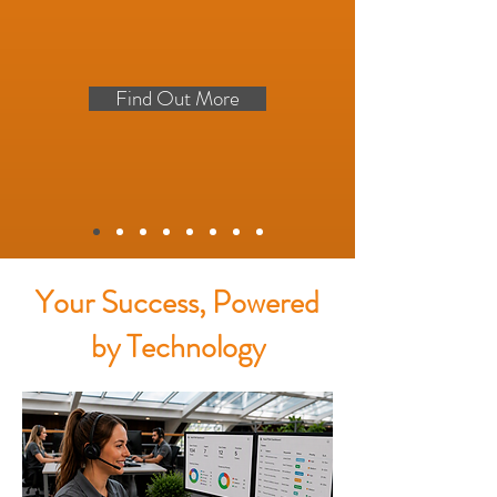
Find Out More
Your Success, Powered
by Technology