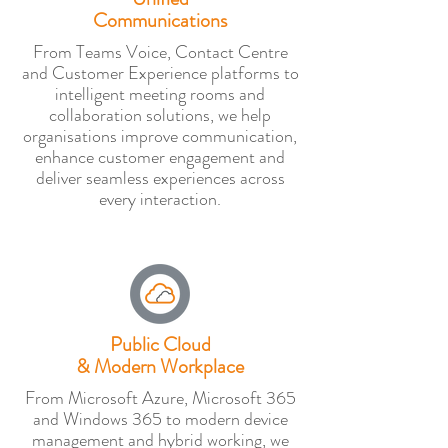
Communications
From Teams Voice, Contact Centre
and Customer Experience platforms to
intelligent meeting rooms and
collaboration solutions, we help
organisations improve communication,
enhance customer engagement and
deliver seamless experiences across
every interaction.
Public Cloud
& Modern Workplace
From Microsoft Azure, Microsoft 365
and Windows 365 to modern device
management and hybrid working, we