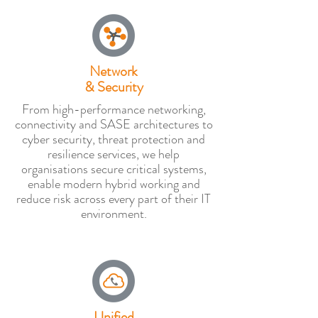
Network
& Security
From high-performance networking,
connectivity and SASE architectures to
cyber security, threat protection and
resilience services, we help
organisations secure critical systems,
enable modern hybrid working and
reduce risk across every part of their IT
environment.
Unified