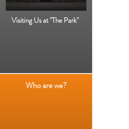
Visiting Us at "The Park"
Who are we?