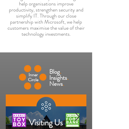
help organisations improve
productivity, strengthen security and
simplify IT. Through our close
partnership with Microsoft, we help
customers maximise the value of their
technology investments.
Blog
.
Inner
Insights
.
Circle
News
.