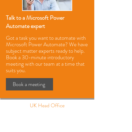
Talk to a Microsoft Power
Automate expert
Got a task you want to automate with
Microsoft Power Automate? We have
subject matter experts ready to help.
Book a 30-minute introductory
meeting with our team at a time that
suits you.
Book a meeting
UK Head Office
The Barns, Park Circle
Tithe Barn Way
Swan Valley
Northampton