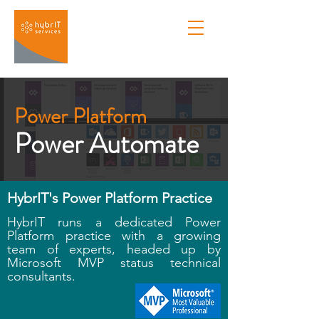
Power Platform
Power Automate
HybrIT's Power Platform Practice
HybrIT runs a dedicated Power
Platform practice with a growing
team of experts, headed up by
Microsoft MVP status technical
consultants.