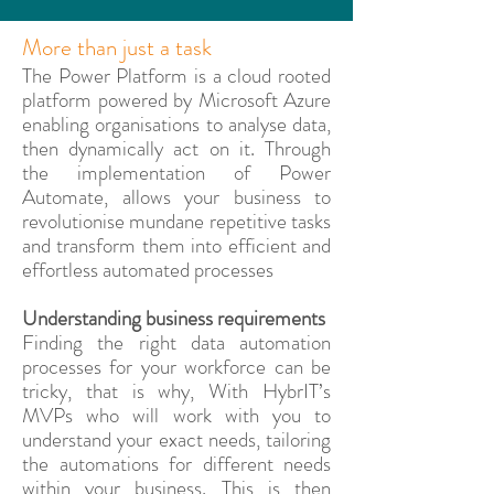
More than just a task
The Power Platform is a cloud rooted
platform powered by Microsoft Azure
enabling organisations to analyse data,
then dynamically act on it. Through
the implementation of Power
Automate, allows your business to
revolutionise mundane repetitive tasks
and transform them into efficient and
effortless automated processes
Understanding business requirements
Finding the right data automation
processes for your workforce can be
tricky, that is why, With HybrIT’s
MVPs who will work with you to
understand your exact needs, tailoring
the automations for different needs
within your business. This is then