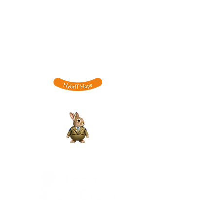
NN4 9BG
​0333
015 6701
hello@hybrit.co.uk