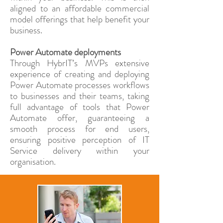
aligned to an affordable commercial
model offerings that help benefit your
business.
Power Automate deployments
Through HybrIT’s MVPs extensive
experience of creating and deploying
Power Automate processes workflows
to businesses and their teams, taking
full advantage of tools that Power
Automate offer, guaranteeing a
smooth process for end users,
ensuring positive perception of IT
Service delivery within your
organisation.