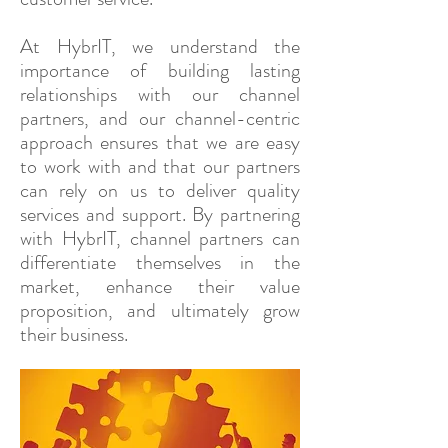
At HybrIT, we understand the
importance of building lasting
relationships with our channel
partners, and our channel-centric
approach ensures that we are easy
to work with and that our partners
can rely on us to deliver quality
services and support. By partnering
with HybrIT, channel partners can
differentiate themselves in the
market, enhance their value
proposition, and ultimately grow
their business.