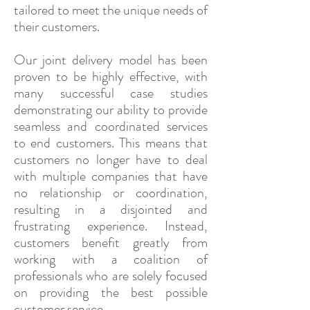
tailored to meet the unique needs of
their customers.
Our joint delivery model has been
proven to be highly effective, with
many successful case studies
demonstrating our ability to provide
seamless and coordinated services
to end customers. This means that
customers no longer have to deal
with multiple companies that have
no relationship or coordination,
resulting in a disjointed and
frustrating experience. Instead,
customers benefit greatly from
working with a coalition of
professionals who are solely focused
on providing the best possible
customer service.