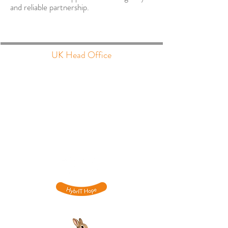
and reliable partnership.
UK Head Office
The Barns, Park Circle
Tithe Barn Way
Swan Valley
Northampton
NN4 9BG
​0333
015 6701
hello@hybrit.co.uk