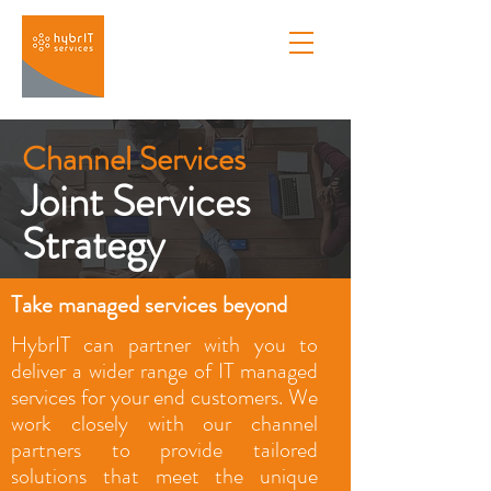
Channel Services
Joint Services
Strategy
Take managed services beyond
HybrIT can partner with you to
deliver a wider range of IT managed
services for your end customers. We
work closely with our channel
partners to provide tailored
solutions that meet the unique