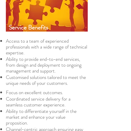
Service Benefits
Access to a team of experienced
professionals with a wide range of technical
expertise.
Ability to provide end-to-end services,
from design and deployment to ongoing
management and support.
Customised solutions tailored to meet the
unique needs of your customers.
Focus on excellent outcomes.
Coordinated service delivery for a
seamless customer experience.
Ability to differentiate yourself in the
market and enhance your value
proposition.
Channel-centric approach ensuring easy