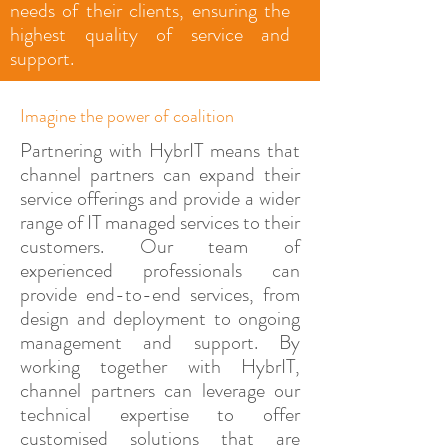
needs of their clients, ensuring the
highest quality of service and
support.
Imagine the power of coalition
Partnering with HybrIT means that
channel partners can expand their
service offerings and provide a wider
range of IT managed services to their
customers. Our team of
experienced professionals can
provide end-to-end services, from
design and deployment to ongoing
management and support. By
working together with HybrIT,
channel partners can leverage our
technical expertise to offer
customised solutions that are