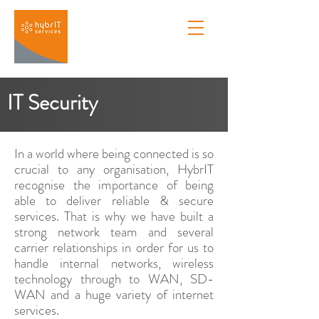
IT Security
In a world where being connected is so
crucial to any organisation, HybrIT
recognise the importance of being
able to deliver reliable & secure
services. That is why we have built a
strong network team and several
carrier relationships in order for us to
handle internal networks, wireless
technology through to WAN, SD-
WAN and a huge variety of internet
services.