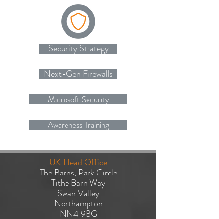
Security Strategy
Next-Gen Firewalls
Microsoft Security
Awareness Training
UK Head Office
The Barns, Park Circle
Tithe Barn Way
Swan Valley
Northampton
NN4 9BG