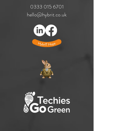
​0333
015 6701
hello@hybrit.co.uk