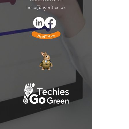
hello@hybrit.co.uk