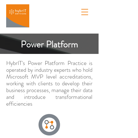
Power Platform
HybrIT's Power Platform Practice is
operated by industry experts who hold
Microsoft MVP level accreditations,
working with clients to develop their
business processes, manage their data
and introduce transformational
efficiencies