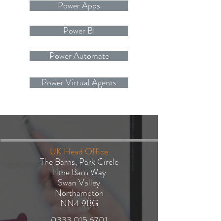
Power Apps
Power BI
Power Automate
Power Virtual Agents
UK Head Office
The Barns, Park Circle
Tithe Barn Way
Swan Valley
Northampton
NN4 9BG
​0333
015 6701