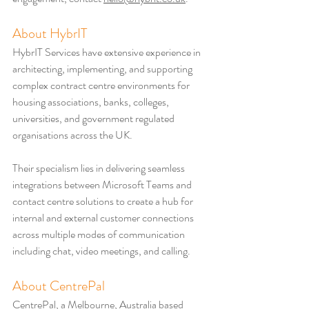
About HybrIT
HybrIT Services have extensive experience in 
architecting, implementing, and supporting 
complex contract centre environments for 
housing associations, banks, colleges, 
universities, and government regulated 
organisations across the UK.
Their specialism lies in delivering seamless 
integrations between Microsoft Teams and 
contact centre solutions to create a hub for 
internal and external customer connections 
across multiple modes of communication 
including chat, video meetings, and calling.
About CentrePal
CentrePal, a Melbourne, Australia based 