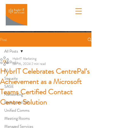
Post
All Posts
HybrIT Marketing
All Posts
Jan 16, 2024
2 min read
HybrIT Celebrates CentrePal’s
AI
Security
Achievement as a Microsoft
SASE
Teams Certified Contact
Networking
Centre Solution
Backup and DR
Unified Comms
Meeting Rooms
Managed Services