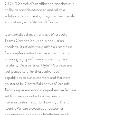
CTO. "CentrePal's certification enriches our 
ability to provide advanced and reliable 
solutions to our clients, integrated seamlessly 
and natively with Microsoft Teams."
CentrePal's achievement as a Microsoft 
Teams Certified Solution is not just an 
accolade; it reflects the platform's readiness 
for complex contact centre environments, 
ensuring high performance, security, and 
reliability. As a partner, HybrIT Services are 
well placed to offer these advanced 
capabilities to our customers and Partners, 
bolstered by CentrePal's native Microsoft 
Teams experience and comprehensive feature 
set for diverse contact centre needs.
For more information on how HybrIT and 
 CentrePal can elevate your customer 
engagement, contact 
hello@hybrit.co.uk
.