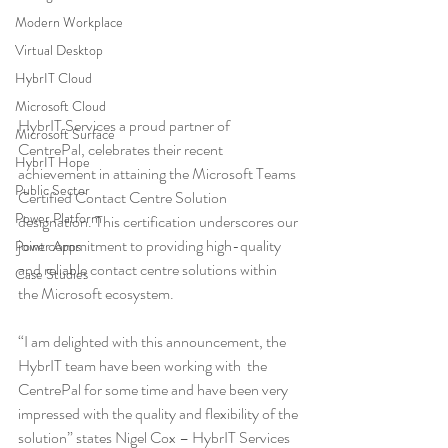
Modern Workplace
Virtual Desktop
HybrIT Cloud
Microsoft Cloud
HybrIT Services a proud partner of 
Microsoft Surface
CentrePal, celebrates their recent 
HybrIT Hope
achievement in attaining the Microsoft Teams 
Public Sector
Certified Contact Centre Solution 
Power Platform
designation. This certification underscores our 
joint commitment to providing high-quality 
Power Apps
and reliable contact centre solutions within 
Case Studies
the Microsoft ecosystem.
“I am delighted with this announcement, the 
HybrIT team have been working with  the 
CentrePal for some time and have been very 
impressed with the quality and flexibility of the 
solution” states Nigel Cox – HybrIT Services 