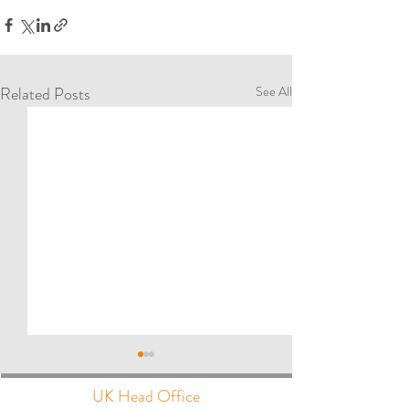
Related Posts
See All
UK Head Office