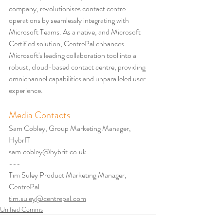
company, revolutionises contact centre 
operations by seamlessly integrating with 
Microsoft Teams. As a native, and Microsoft 
Certified solution, CentrePal enhances 
Microsoft's leading collaboration tool into a 
robust, cloud-based contact centre, providing 
omnichannel capabilities and unparalleled user 
experience.
Media Contacts
Sam Cobley, Group Marketing Manager, 
HybrIT
sam.cobley@hybrit.co.uk
---
Tim Suley Product Marketing Manager, 
CentrePal
tim.suley@centrepal.com
Unified Comms