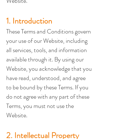
Website.
1. Introduction
These Terms and Conditions govern 
your use of our Website, including 
all services, tools, and information 
available through it. By using our 
Website, you acknowledge that you 
have read, understood, and agree 
to be bound by these Terms. If you 
do not agree with any part of these 
Terms, you must not use the 
Website.
2. Intellectual Property