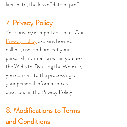
limited to, the loss of data or profits.
7. Privacy Policy
Your privacy is important to us. Our 
Privacy Policy
 explains how we 
collect, use, and protect your 
personal information when you use 
the Website. By using the Website, 
you consent to the processing of 
your personal information as 
described in the Privacy Policy.
8. Modifications to Terms 
and Conditions