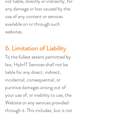
not liable, directly or indirectly, for 
any damage or loss caused by the 
use of any content or services 
available on or through such 
websites.
6. Limitation of Liability
To the fullest extent permitted by 
law, HybrIT Services shall not be 
liable for any direct, indirect, 
incidental, consequential, or 
punitive damages arising out of 
your use of, or inability to use, the 
Website or any services provided 
through it. This includes, but is not 