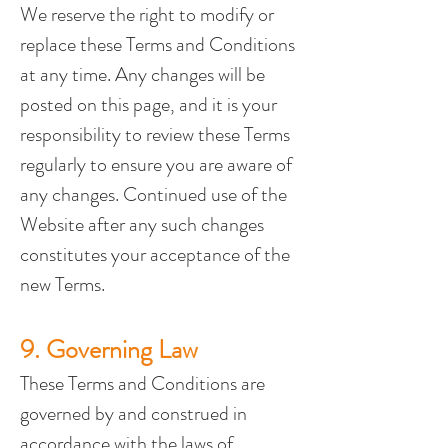
We reserve the right to modify or 
replace these Terms and Conditions 
at any time. Any changes will be 
posted on this page, and it is your 
responsibility to review these Terms 
regularly to ensure you are aware of 
any changes. Continued use of the 
Website after any such changes 
constitutes your acceptance of the 
new Terms.
9. Governing Law
These Terms and Conditions are 
governed by and construed in 
accordance with the laws of 