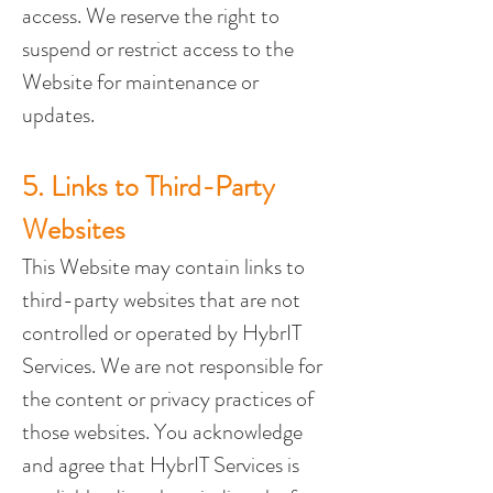
access. We reserve the right to 
suspend or restrict access to the 
Website for maintenance or 
updates.
5. Links to Third-Party 
Websites
This Website may contain links to 
third-party websites that are not 
controlled or operated by HybrIT 
Services. We are not responsible for 
the content or privacy practices of 
those websites. You acknowledge 
and agree that HybrIT Services is 