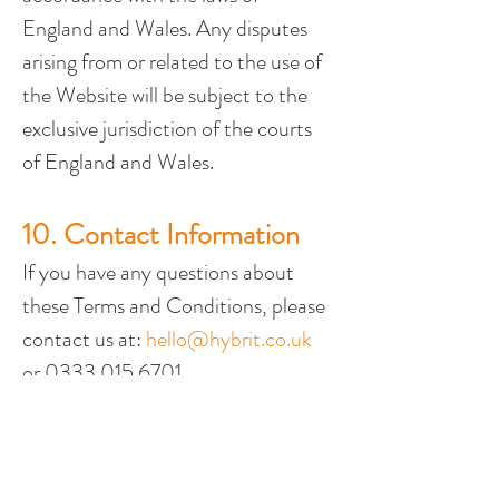
England and Wales. Any disputes 
arising from or related to the use of 
the Website will be subject to the 
exclusive jurisdiction of the courts 
of England and Wales.
10. Contact Information
If you have any questions about 
these Terms and Conditions, please 
contact us at: 
hello@hybrit.co.uk
or 0333 015 6701.
UK Head Office
The Barns, Park Circle
Tithe Barn Way