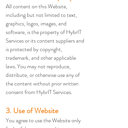
All content on this Website, 
including but not limited to text, 
graphics, logos, images, and 
software, is the property of HybrIT 
Services or its content suppliers and 
is protected by copyright, 
trademark, and other applicable 
laws. You may not reproduce, 
distribute, or otherwise use any of 
the content without prior written 
consent from HybrIT Services.
3. Use of Website
You agree to use the Website only 