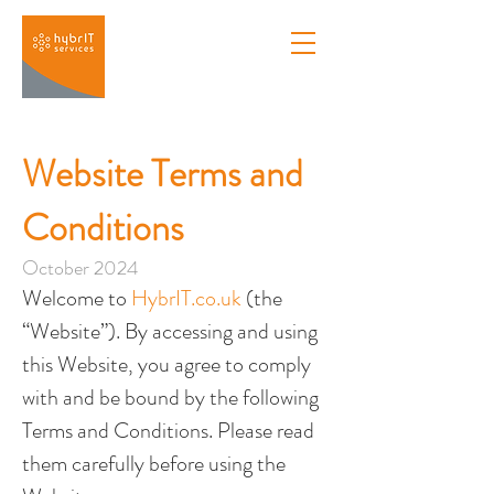
Website Terms and
Conditions
October 2024
Welcome to 
HybrIT.co.uk
 (the 
“Website”). By accessing and using 
this Website, you agree to comply 
with and be bound by the following 
Terms and Conditions. Please read 
them carefully before using the 