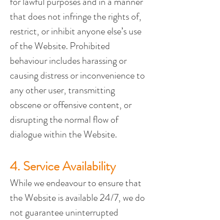
for lawful purposes and in a manner 
that does not infringe the rights of, 
restrict, or inhibit anyone else’s use 
of the Website. Prohibited 
behaviour includes harassing or 
causing distress or inconvenience to 
any other user, transmitting 
obscene or offensive content, or 
disrupting the normal flow of 
dialogue within the Website.
4. Service Availability
While we endeavour to ensure that 
the Website is available 24/7, we do 
not guarantee uninterrupted 