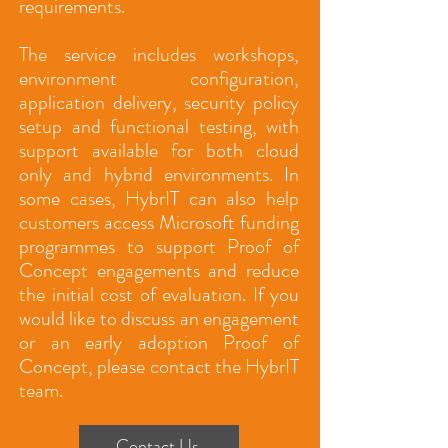
requirements.
The service includes workshops,
environment configuration,
application delivery, security policy
setup and functional testing, with
support available for both cloud
only and hybrid environments. In
some cases, HybrIT can also help
customers access Microsoft funding
programmes to support Proof of
Concept engagements and reduce
the initial cost of evaluation. If you
would like to discuss an engagement
or an early adoption Proof of
Concept, please contact the HybrIT
team.
Contact Us