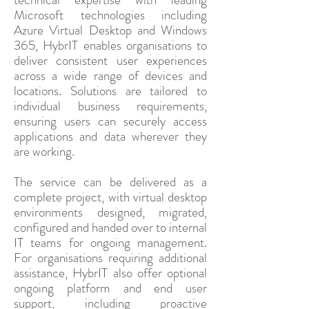
Microsoft technologies including
Azure Virtual Desktop and Windows
365, HybrIT enables organisations to
deliver consistent user experiences
across a wide range of devices and
locations. Solutions are tailored to
individual business requirements,
ensuring users can securely access
applications and data wherever they
are working.
The service can be delivered as a
complete project, with virtual desktop
environments designed, migrated,
configured and handed over to internal
IT teams for ongoing management.
For organisations requiring additional
assistance, HybrIT also offer optional
ongoing platform and end user
support, including proactive