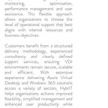
monitoring, optimisation,
performance management and user
assistance. This flexible approach
allows organisations to choose the
level of operational support that best
aligns with internal resources and
business objectives.
Customers benefit from a structured
delivery methodology, experienced
consultancy and clearly defined
support services, ensuring VDI
environments remain secure, scalable
and efficient. With extensive
experience delivering Azure Virtual
Desktop and Windows 365 solutions
across a variety of sectors, HybrIT
helps organisations achieve improved
flexibility, simplified management and
enhanced user productivity while