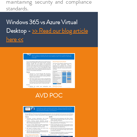
maintaining security and compliance
standards.
Windows 365 vs Azure Virtual
Desktop -
>> Read our blog article
here <<
AVD POC