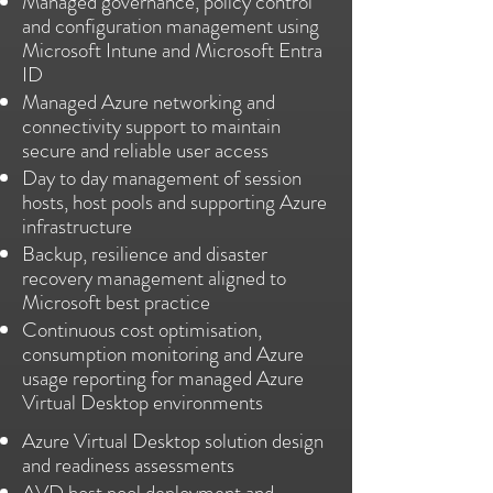
Managed governance, policy control
and configuration management using
Microsoft Intune and Microsoft Entra
ID
Managed Azure networking and
connectivity support to maintain
secure and reliable user access
Day to day management of session
hosts, host pools and supporting Azure
infrastructure
Backup, resilience and disaster
recovery management aligned to
Microsoft best practice
Continuous cost optimisation,
consumption monitoring and Azure
usage reporting for managed Azure
Virtual Desktop environments
Azure Virtual Desktop solution design
and readiness assessments
AVD host pool deployment and