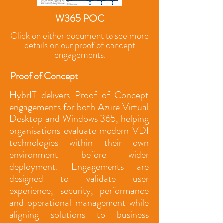
W365 POC
Click on either document to see more
details on our proof of concept
engagements.
Proof of Concept
HybrIT delivers Proof of Concept
engagements for both Azure Virtual
Desktop and Windows 365, helping
organisations evaluate modern VDI
technologies within their own
environment before wider
deployment. Engagements are
designed to validate user
experience, security, performance
and operational management while
aligning solutions to business