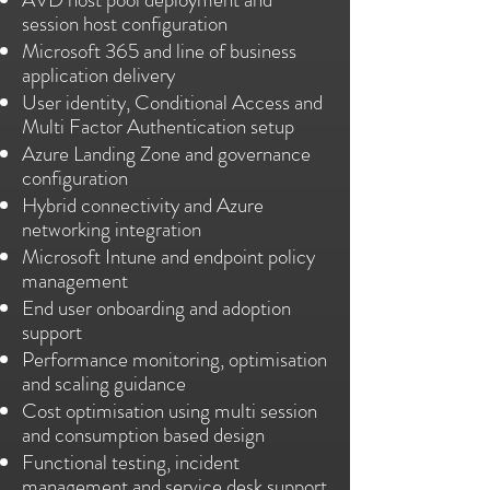
session host configuration
Microsoft 365 and line of business
application delivery
User identity, Conditional Access and
Multi Factor Authentication setup
Azure Landing Zone and governance
configuration
Hybrid connectivity and Azure
networking integration
Microsoft Intune and endpoint policy
management
End user onboarding and adoption
support
Performance monitoring, optimisation
and scaling guidance
Cost optimisation using multi session
and consumption based design
Functional testing, incident
management and service desk support