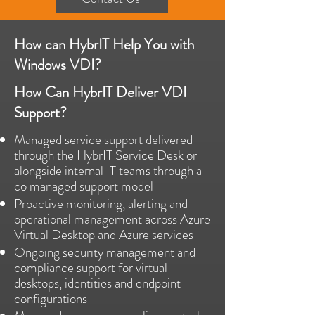
How can HybrIT Help You with
Windows VDI?
How Can HybrIT Deliver VDI
Support?
Managed service support delivered
through the HybrIT Service Desk or
alongside internal IT teams through a
co managed support model
Proactive monitoring, alerting and
operational management across Azure
Virtual Desktop and Azure services
Ongoing security management and
compliance support for virtual
desktops, identities and endpoint
configurations