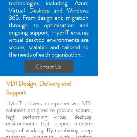
technologies including Azure
Virtual Desktop and Windows
365. From design and migration
through to optimisation and
ongoing support, HybrIT ensures
virtual desktop environments are
secure, scalable and tailored to
the needs of each organisation.
Contact Us
VDI Design, Delivery and
Support
HybrIT delivers comprehensive VDI
solutions designed to provide secure,
high performing virtual desktop
environments that support modern
ways of working. By combining deep
technical expertise with leading