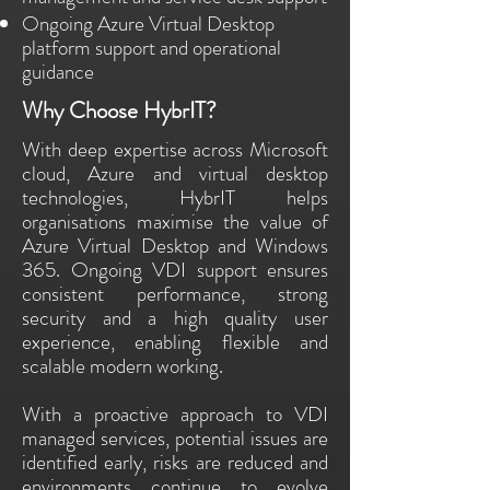
Ongoing Azure Virtual Desktop
platform support and operational
guidance
Why Choose HybrIT?
With deep expertise across Microsoft
cloud, Azure and virtual desktop
technologies, HybrIT helps
organisations maximise the value of
Azure Virtual Desktop and Windows
365. Ongoing VDI support ensures
consistent performance, strong
security and a high quality user
experience, enabling flexible and
scalable modern working.
With a proactive approach to VDI
managed services, potential issues are
identified early, risks are reduced and
environments continue to evolve