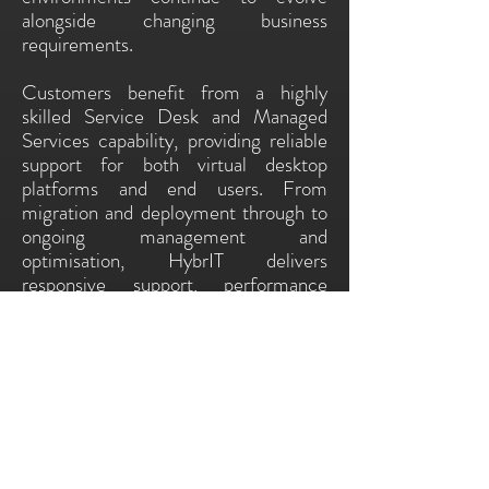
alongside changing business
requirements.
Customers benefit from a highly
skilled Service Desk and Managed
Services capability, providing reliable
support for both virtual desktop
platforms and end users. From
migration and deployment through to
ongoing management and
optimisation, HybrIT delivers
responsive support, performance
management and expert guidance to
keep VDI environments secure,
reliable and productive.