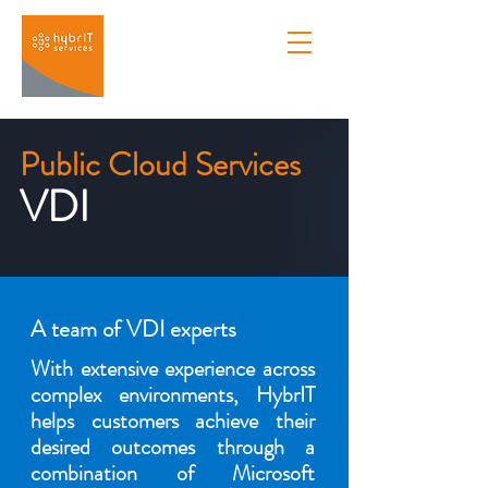
Public Cloud Services
VDI
A team of VDI experts
With extensive experience across
complex environments, HybrIT
helps customers achieve their
desired outcomes through a
combination of Microsoft