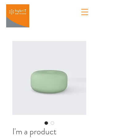
I'm a product