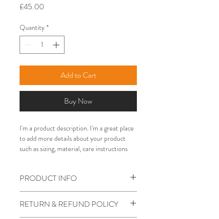
Price
£45.00
Quantity
*
Add to Cart
Buy Now
I'm a product description. I'm a great place 
to add more details about your product 
such as sizing, material, care instructions 
and cleaning instructions.
PRODUCT INFO
I'm a product detail. I'm a great place to
RETURN & REFUND POLICY
add more information about your product
such as sizing, material, care and cleaning