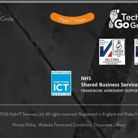
e
 Circle
UK Public Sector Ransomware
Micro
Mandate: New Backup Standards
your 
Must Protect Organisations to
ID
Ensure Recovery
026 HybrIT Services Ltd. All rights reserved. Registered in England and Wales
Privacy Policy
Website Terms and Conditions
Document Library