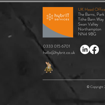
UK Head Offic
The Barns, Park
Tithe Barn Way
Swan Valley
Northampton
NN4 9BG
Why Hybrid Cloud Remains the
​0333 015 6701
Right Choice for Most
hello@hybrit.co.uk
Organisations
© Copyright 2