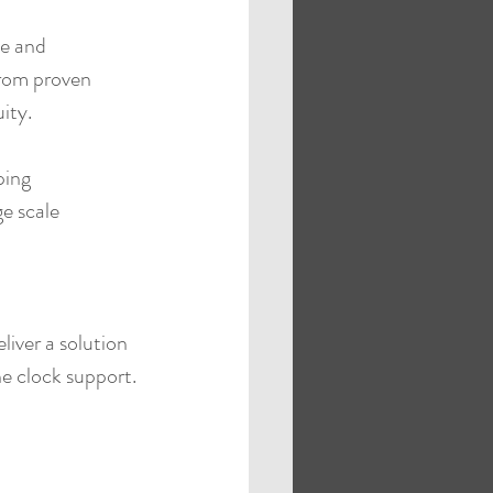
e and 
from proven 
ity.
ping 
e scale 
iver a solution 
e clock support.