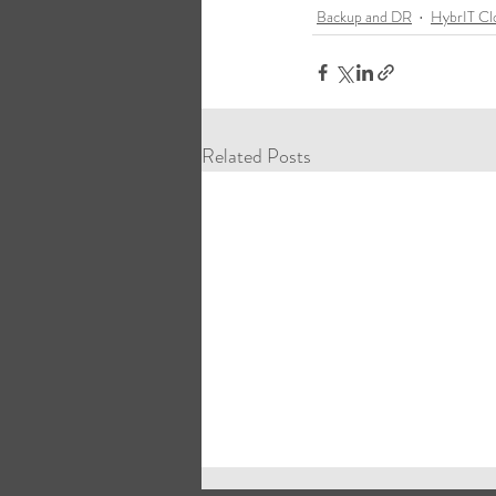
Backup and DR
HybrIT Cl
Related Posts