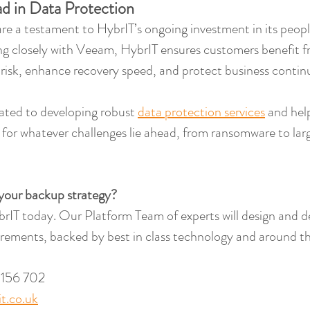
d in Data Protection
e a testament to HybrIT’s ongoing investment in its peopl
ng closely with Veeam, HybrIT ensures customers benefit 
 risk, enhance recovery speed, and protect business continu
ated to developing robust 
data protection services
 and hel
 for whatever challenges lie ahead, from ransomware to larg
your backup strategy?
rIT today. Our Platform Team of experts will design and del
rements, backed by best in class technology and around th
 156 702
t.co.uk