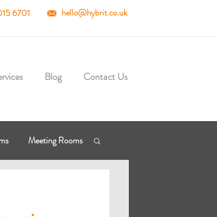
hello@hybrit.co.uk
015 6701
rvices
Blog
Contact Us
mms
Meeting Rooms
osoft Cloud