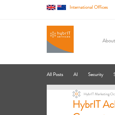
International Offices
About
All Posts
AI
Security
HybrIT Marketing
Oc
Managed Services
Modern
HybrIT Ac