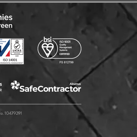
soft 365 BaaS - Complete
protection by adding Entra
 No. 10479291