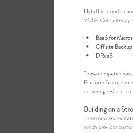
HybrIT is proud to a
VCSP Competency P
BaaS for Micros
Off site Backup
DRaaS
These competencies ar
Platform Team, demon
delivering resilient e
Building on a St
These new accreditati
which provides custome