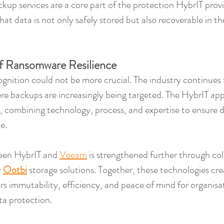
kup services are a core part of the protection HybrIT provi
at data is not only safely stored but also recoverable in th
f Ransomware Resilience
ognition could not be more crucial. The industry continues to
re backups are increasingly being targeted. The HybrIT ap
, combining technology, process, and expertise to ensure 
e.
een HybrIT and 
Veeam
 is strengthened further through col
 
Ootbi
 storage solutions. Together, these technologies cre
ers immutability, efficiency, and peace of mind for organisa
ta protection.