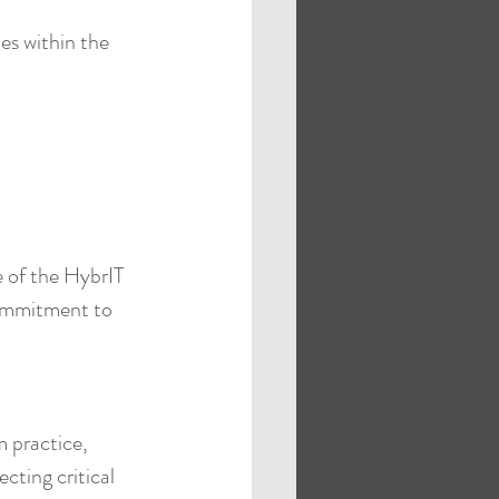
s within the 
 of the HybrIT 
ommitment to 
 practice, 
cting critical 