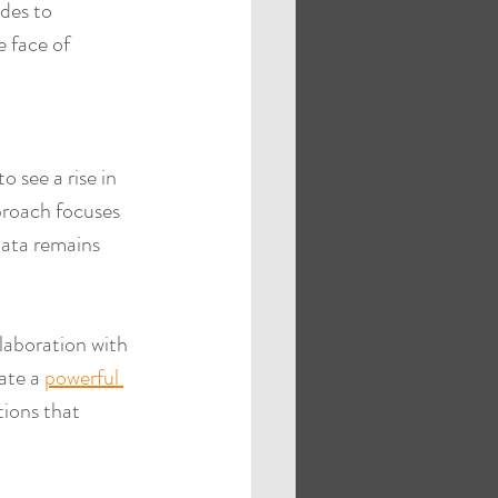
des to 
e face of 
 see a rise in 
proach focuses 
data remains 
laboration with 
ate a 
powerful 
tions that 