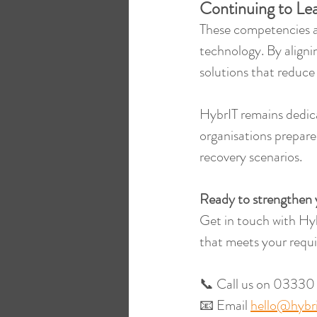
Continuing to Lea
These competencies ar
technology. By aligni
solutions that reduce
HybrIT remains dedic
organisations prepare
recovery scenarios.
Ready to strengthen 
Get in touch with Hyb
that meets your requi
📞 Call us on 03330
📧 Email 
hello@hybri