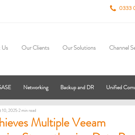
0333 
 Us
Our Clients
Our Solutions
Channel Se
SASE
Networking
Backup and DR
Unified Co
t 10, 2025
2 min read
 Workplace
Virtual Desktop
HybrIT Cloud
Micr
hieves Multiple Veeam