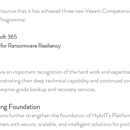
nnounce that it has achieved three new Veeam Competencie
rogramme: 
oft 365
 for Ransomware Resiliency
e an important recognition of the hard work and expertise
strating their deep technical capability and continued c
nterprise grade backup and recovery services.
rong Foundation
ons further strengthen the foundation of HybrIT’s Platform
rs with secure, scalable, and intelligent solutions for prote