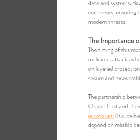
data and systems. Bac
customers, ensuring th
modern threats.
The Importance o
The timing of this rec
malicious attacks whe
on layered protection
secure and recoverabl
The partnership betw
Object First and their
ecosystem
 that deliv
depend on reliable da