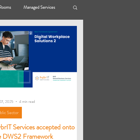
 Rooms
Managed Services
ybrIT Hope
Public Sector
27, 2025
4 min read
blic Sector
brIT Services accepted onto
e DWS2 Framework