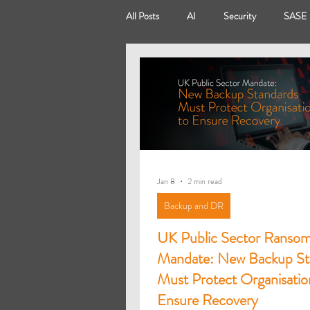
All Posts
AI
Security
SASE
Modern Workplace
Virtual Deskt
Power Platform
Power Apps
Jan 8
2 min read
Backup and DR
UK Public Sector Ranso
Mandate: New Backup St
Must Protect Organisatio
Ensure Recovery