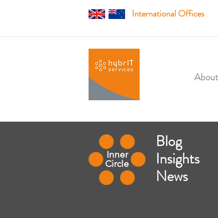
International Offices
About
Blog
Insights
Inner
Circle
News