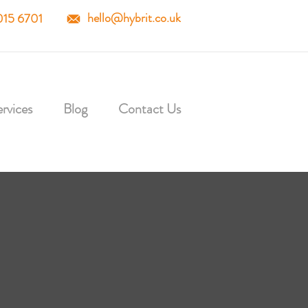
hello@hybrit.co.uk
015 6701
rvices
Blog
Contact Us