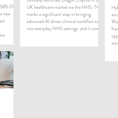
formally launched Dragon Copilot in the
S SBS DWS
UK healthcare market via the NHS. This
Hyb
 a new
marks a significant step in bringing
acc
est
advanced AI driven clinical workflow tools
Wor
into everyday NHS settings, and it comes
fra
tor
at a time when the pressure on clinician
opp
 how they
time, documentation burden and
wor
 a
operational efficiency has never been
oute that
greater. As a UK based IT services
sations
business serving the public sector, HybrIT
sticated
is perfectly placed to help NHS Trusts
e remaining
and wider health syste
. Health