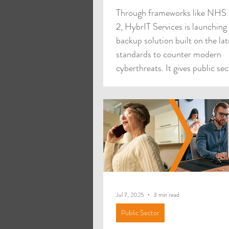
Through frameworks like NH
2, HybrIT Services is launching
backup solution built on the lat
standards to counter modern
cyberthreats. It gives public sec
organisations real flexibility in
protect vital systems and offers
straightforward procurement r
enables rapid adoption. Organi
face rising pressure from sophi
cyber threats, with ransomwar
one of the most damaging risks
trusts, councils, schools, and
Jul 7, 2025
3 min read
Public Sector