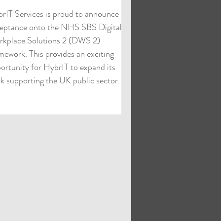
rIT Services is proud to announce its
eptance onto the NHS SBS Digital
kplace Solutions 2 (DWS 2)
mework. This provides an exciting
ortunity for HybrIT to expand its
k supporting the UK public sector.