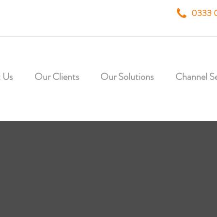
0333 
 Us
Our Clients
Our Solutions
Channel Se