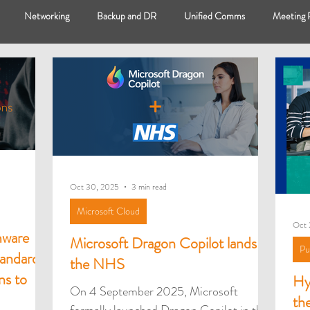
Networking
Backup and DR
Unified Comms
Meeting
op
HybrIT Cloud
Microsoft Cloud
Microsoft Surface
H
Case Studies
Oct 30, 2025
3 min read
Microsoft Cloud
Oct 
mware
Microsoft Dragon Copilot lands at
Pu
andards
the NHS
ns to
Hy
On 4 September 2025, Microsoft
th