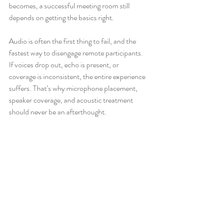
becomes, a successful meeting room still 
depends on getting the basics right.
Audio is often the first thing to fail, and the 
fastest way to disengage remote participants. 
If voices drop out, echo is present, or 
coverage is inconsistent, the entire experience 
suffers. That’s why microphone placement, 
speaker coverage, and acoustic treatment 
should never be an afterthought.