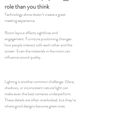
role than you think
Technology alone doesn’t create a great 
meeting experience.
Room layout affects sightlines and 
engagement. Furniture positioning changes 
how people interact with each other and the 
screen. Even the materials in the room can 
influence sound quality.
Lighting is another common challenge. Glare, 
shadows, or inconsistent natural light can 
make even the best cameras underperform 
These details are often overlooked, but they’re 
where good designs become great ones.