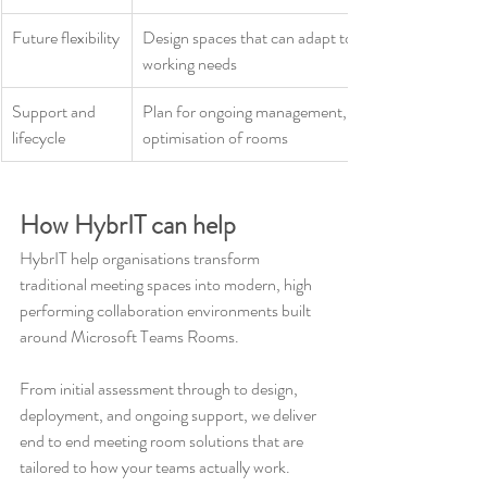
Future flexibility
Design spaces that can adapt to evolving hybrid 
working needs
Support and 
Plan for ongoing management, monitoring, and 
lifecycle
optimisation of rooms
How HybrIT can help
HybrIT help organisations transform 
traditional meeting spaces into modern, high 
performing collaboration environments built 
around Microsoft Teams Rooms.
From initial assessment through to design, 
deployment, and ongoing support, we deliver 
end to end meeting room solutions that are 
tailored to how your teams actually work.