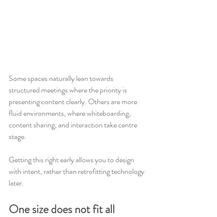
Some spaces naturally lean towards 
structured meetings where the priority is 
presenting content clearly. Others are more 
fluid environments, where whiteboarding, 
content sharing, and interaction take centre 
stage.
Getting this right early allows you to design 
with intent, rather than retrofitting technology 
later.
One size does not fit all