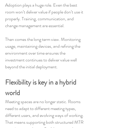
Adoption plays a huge role. Even the best 
room won’t deliver value if people don’t use it 
properly. Training, communication, and 
change management are essential.
Then comes the long term view. Monitoring 
usage, maintaining devices, and refining the 
environment over time ensures the 
investment continues to deliver value well 
beyond the initial deployment.
Flexibility is key in a hybrid 
world
Meeting spaces are no longer static. Rooms 
need to adapt to different meeting types, 
different users, and evolving ways of working. 
That means supporting both structured MTR 