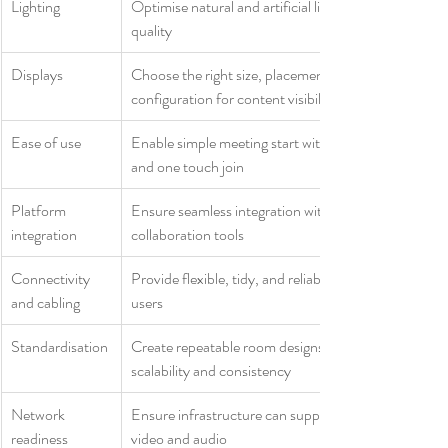
Lighting
Optimise natural and artificial light to support video 
quality
Displays
Choose the right size, placement, and 
configuration for content visibility
Ease of use
Enable simple meeting start with intuitive controls 
and one touch join
Platform 
Ensure seamless integration with Teams and 
integration
collaboration tools
Connectivity 
Provide flexible, tidy, and reliable connectivity for 
and cabling
users
Standardisation
Create repeatable room designs to support 
scalability and consistency
Network 
Ensure infrastructure can support high quality 
readiness
video and audio