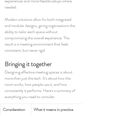
experiences and more flexible setups where 
needed.
Modern solutions allow for both integrated 
and modular designs, giving organisations the 
ability to tailor each space without 
compromising the overall experience. The 
result is a meeting environment that feels 
consistent, but never rigid.
Bringing it together
Designing effective meeting spaces is about 
more than just the tech. It’s about how the 
room works, how people use it, and how 
consistently it performs. Here's a summary of 
everything you need to consider.
Consideration
What it means in practice