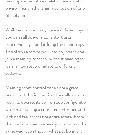
meeting rooms into a scalable, manageable 
environment rather than a collection of one 
off solutions.
Whilst each room may have a different layout, 
you can still deliver a consistent user 
experience by standardising the technology. 
This allows users to walk into any space and 
join a meeting instantly, without needing to 
learn a new setup or adapt to different 
systems.
Meeting room control panels are a great 
example of this in practice. They allow each 
room to operate its own unique configuration, 
while maintaining a consistent interface and 
look and feel across the entire estate. From 
the user’s perspective, every room works the 
same way, even though what sits behind it 