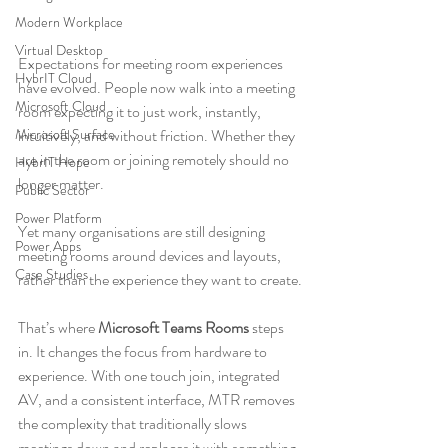
Modern Workplace
Virtual Desktop
Expectations for meeting room experiences 
HybrIT Cloud
have evolved. People now walk into a meeting 
Microsoft Cloud
room expecting it to just work, instantly, 
Microsoft Surface
intuitively, and without friction. Whether they 
are in the room or joining remotely should no 
HybrIT Hope
longer matter.
Public Sector
Power Platform
Yet many organisations are still designing 
Power Apps
meeting rooms around devices and layouts, 
Case Studies
rather than the experience they want to create.
That’s where 
Microsoft Teams Rooms
 steps 
in. It changes the focus from hardware to 
experience. With one touch join, integrated 
AV, and a consistent interface, MTR removes 
the complexity that traditionally slows 
meetings down and replaces it with something 