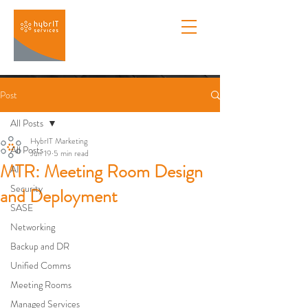
Post
All Posts
HybrIT Marketing
All Posts
Jun 19
5 min read
MTR: Meeting Room Design
AI
Security
and Deployment
SASE
Networking
Backup and DR
Unified Comms
Meeting Rooms
Managed Services