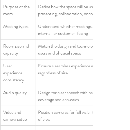
Purpose of the 
Define how the space will be used, such as 
room
presenting, collaboration, or co‑creation
Meeting types
Understand whether meetings are formal, informal, 
internal, or customer-facing
Room size and 
Match the design and technology to the number of 
capacity
users and physical space
User 
Ensure a seamless experience across all rooms, 
experience 
regardless of size
consistency
Audio quality
Design for clear speech with proper microphone 
coverage and acoustics
Video and 
Position cameras for full visibility with the right field 
camera setup
of view