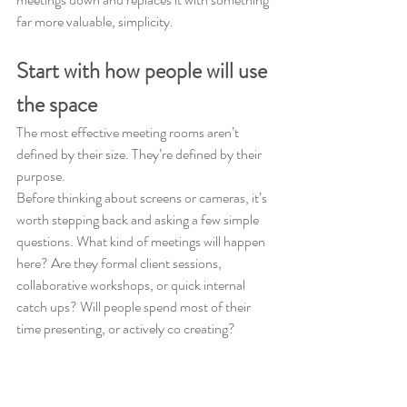
far more valuable, simplicity.
Start with how people will use 
the space
The most effective meeting rooms aren’t 
defined by their size. They’re defined by their 
purpose.
Before thinking about screens or cameras, it’s 
worth stepping back and asking a few simple 
questions. What kind of meetings will happen 
here? Are they formal client sessions, 
collaborative workshops, or quick internal 
catch ups? Will people spend most of their 
time presenting, or actively co creating?