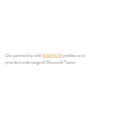
Our partnership with 
MAXHUB
 enables us to 
provide a wide range of Microsoft Teams 
certified hardware, combining advanced audio 
visual technology with intuitive, easy to use 
interfaces. These solutions are designed to 
scale from small huddle spaces to large 
conference environments while maintaining a 
consistent, high quality experience.
Whether it’s display technology, camera 
solutions, bespoke audio design, or complete 