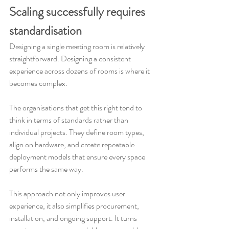
Scaling successfully requires 
standardisation
Designing a single meeting room is relatively 
straightforward. Designing a consistent 
experience across dozens of rooms is where it 
becomes complex.
The organisations that get this right tend to 
think in terms of standards rather than 
individual projects. They define room types, 
align on hardware, and create repeatable 
deployment models that ensure every space 
performs the same way.
This approach not only improves user 
experience, it also simplifies procurement, 
installation, and ongoing support. It turns 