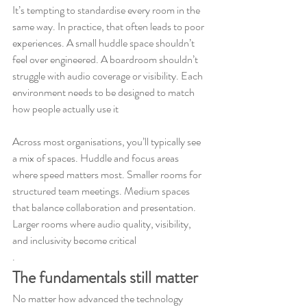
It’s tempting to standardise every room in the 
same way. In practice, that often leads to poor 
experiences. A small huddle space shouldn’t 
feel over engineered. A boardroom shouldn’t 
struggle with audio coverage or visibility. Each 
environment needs to be designed to match 
how people actually use it
Across most organisations, you’ll typically see 
a mix of spaces. Huddle and focus areas 
where speed matters most. Smaller rooms for 
structured team meetings. Medium spaces 
that balance collaboration and presentation. 
Larger rooms where audio quality, visibility, 
and inclusivity become critical
.
The fundamentals still matter
No matter how advanced the technology 