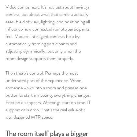
Video comes next. It’s not just about having a 
camera, but about what that camera actually 
sees. Field of view, lighting, and positioning all 
influence how connected remote participants 
feel. Modern intelligent cameras help by 
automatically framing participants and 
adjusting dynamically, but only when the 
room design supports them properly.
Then there’s control. Perhaps the most 
underrated part of the experience. When 
someone walks into a room and presses one 
button to start a meeting, everything changes. 
Friction disappears. Meetings start on time. IT 
support calls drop. That’s the real value of a 
well designed MTR space.
The room itself plays a bigger 