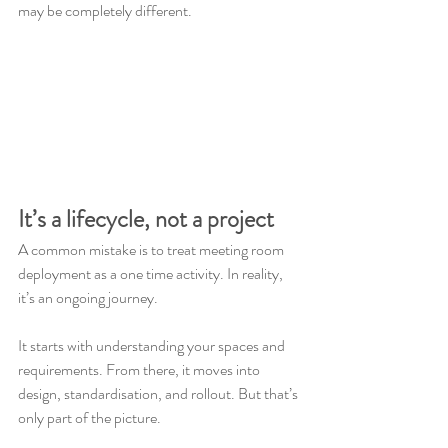
may be completely different.
It’s a lifecycle, not a project
A common mistake is to treat meeting room 
deployment as a one time activity. In reality, 
it’s an ongoing journey.
It starts with understanding your spaces and 
requirements. From there, it moves into 
design, standardisation, and rollout. But that’s 
only part of the picture.