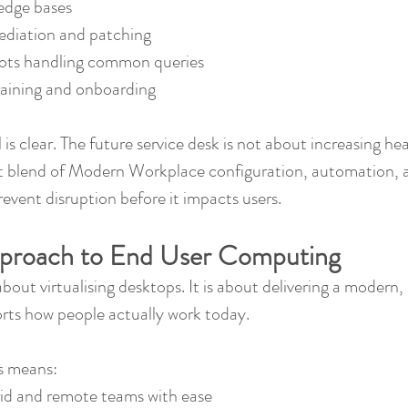
edge bases
diation and patching
ots handling common queries
raining and onboarding
l is clear. The future service desk is not about increasing h
ht blend of Modern Workplace configuration, automation, a
event disruption before it impacts users.
proach to End User Computing
about virtualising desktops. It is about delivering a modern, 
rts how people actually work today.
is means:
id and remote teams with ease