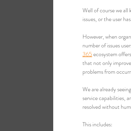
Well of course we all
issues, or the user ha
However, when organi
number of issues users
365
 ecosystem offers 
that not only improve
problems from occurr
We are already seeing 
service capabilities, 
resolved without hum
This includes: