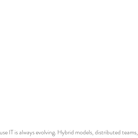
 Hope
Public Sector
Power Platform
Power App
se IT is always evolving. Hybrid models, distributed teams