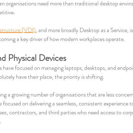
n organisations need more than traditional desktop envir
titive.
astructure (VDI)
, and more broadly Desktop as a Service, is
 becoming a key driver of how modern workplaces operate.
d Physical Devices
ies have focused on managing laptops, desktops, and endpoi
olutely have their place, the priority is shifting.
ing a growing number of organisations that are less concer
e focused on delivering a seamless, consistent experience to
es, contractors, and third parties who need access to corp
.