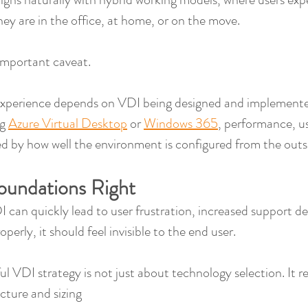
ey are in the office, at home, or on the move.
important caveat.
experience depends on VDI being designed and implemente
g 
Azure Virtual Desktop
 or 
Windows 365
, performance, us
aped by how well the environment is configured from the outs
oundations Right
 can quickly lead to user frustration, increased support d
perly, it should feel invisible to the end user.
ul VDI strategy is not just about technology selection. It r
ecture and sizing