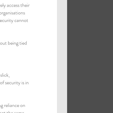
ely access their 
organisations 
ecurity cannot 
out being tied 
slick, 
f security is in 
g reliance on 
pect the same 