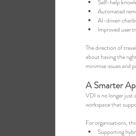
Self-help knowl
Automated reme
AI-driven chatb
Improved user t
The direction of trave
about having the rig
minimise issues and pr
A Smarter Ap
VDI is no longer just 
workspace that suppo
For organisations, th
Supporting hybr