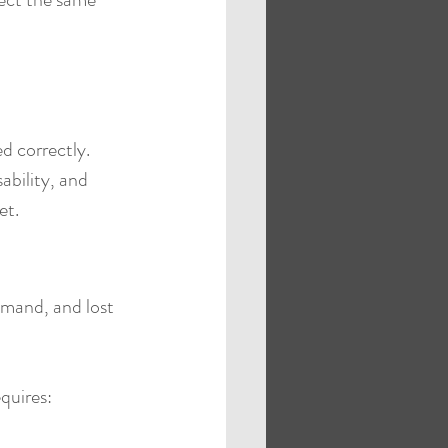
d correctly.
ability, and 
et.
emand, and lost 
equires: