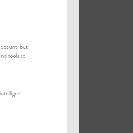
eadcount, but 
nd tools to 
intelligent 