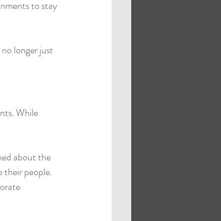
onments to stay 
 no longer just 
nts. While 
ned about the 
 their people. 
orate 