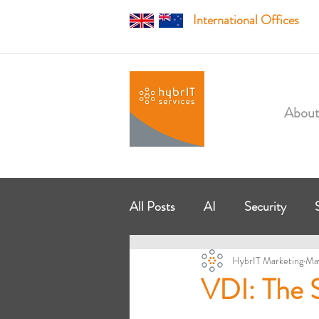
International Offices
About
All Posts
AI
Security
HybrIT Marketing
Ma
Managed Services
Modern
VDI: The S