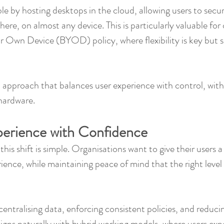
e by hosting desktops in the cloud, allowing users to secur
re, on almost any device. This is particularly valuable for 
r Own Device (BYOD) policy, where flexibility is key but s
n approach that balances user experience with control, with
 hardware.
perience with Confidence
his shift is simple. Organisations want to give their users a 
ience, while maintaining peace of mind that the right level o
entralising data, enforcing consistent policies, and reducin
 aligns naturally with hybrid working models, where users ex