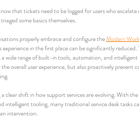
 know that tickets need to be logged for users who escalat
s triaged some basics themselves.
sations properly embrace and configure the 
Modern Work
 experience in the first place can be significantly reduced. 
a wide range of built-in tools, automation, and intelligent 
 the overall user experience, but also proactively prevent
ing.
a clear shift in how support services are evolving. With the r
and intelligent tooling, many traditional service desk tasks 
an intervention.