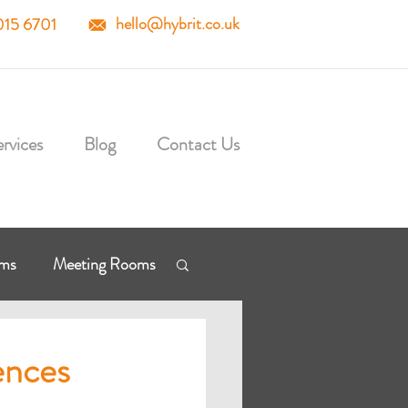
hello@hybrit.co.uk
015 6701
rvices
Blog
Contact Us
mms
Meeting Rooms
osoft Cloud
ences