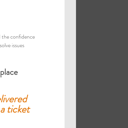
ed the confidence 
solve issues 
place
livered 
a ticket 