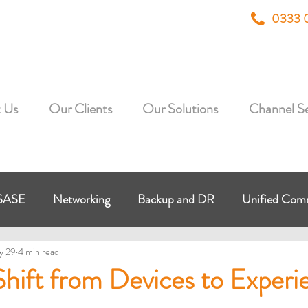
0333 
 Us
Our Clients
Our Solutions
Channel Se
SASE
Networking
Backup and DR
Unified Co
y 29
4 min read
 Workplace
Virtual Desktop
HybrIT Cloud
Micr
hift from Devices to Experi