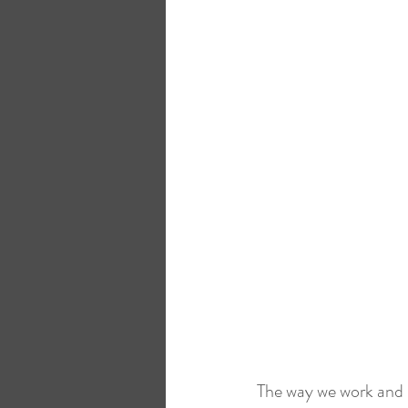
Microsoft Surface
HybrIT
The way we work and u