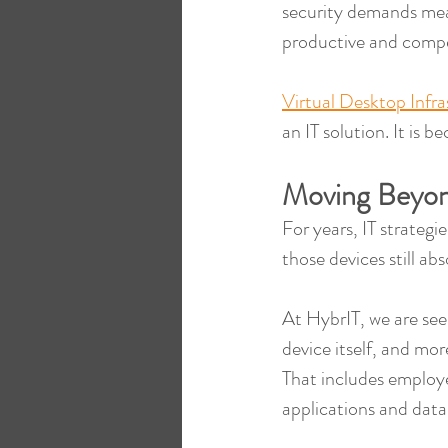
security demands mea
productive and compe
Virtual Desktop Infr
an IT solution. It is
Moving Beyon
For years, IT strateg
those devices still abs
At HybrIT, we are see
device itself, and mor
That includes employe
applications and data