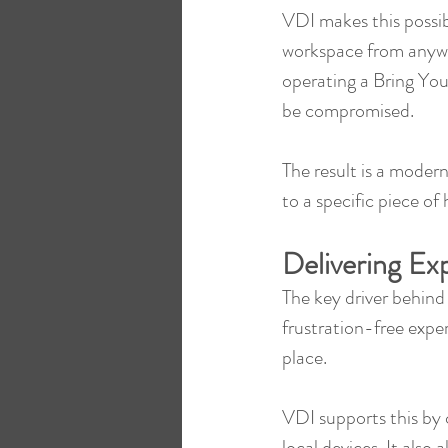
VDI makes this possibl
workspace from anywhe
operating a Bring You
be compromised.
The result is a moder
to a specific piece of
Delivering Ex
The key driver behind t
frustration-free exper
place.
VDI supports this by c
local devices. It also