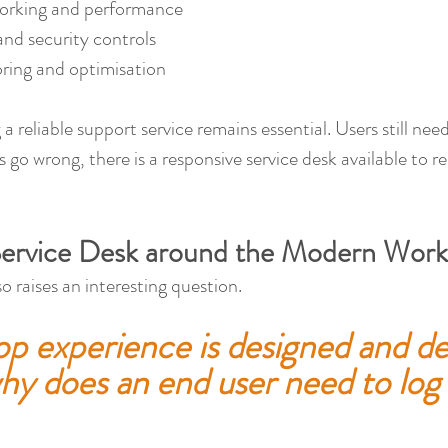
orking and performance
and security controls
ing and optimisation
 a reliable support service remains essential. Users still ne
 go wrong, there is a responsive service desk available to re
Service Desk around the Modern Work
o raises an interesting question.
op experience is designed and de
hy does an end user need to log 