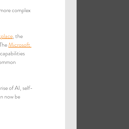
e more complex 
place
, the 
The 
Microsoft 
capabilities 
 common 
ise of AI, self-
can now be 