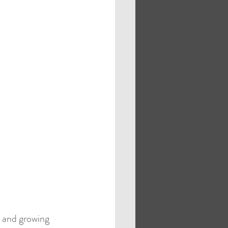
s
Case Studies
, and growing 