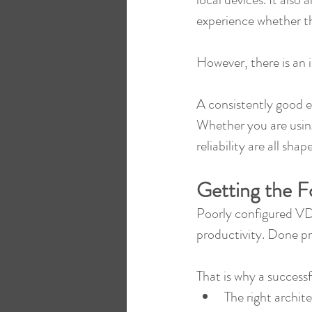
experience whether th
However, there is an 
A consistently good 
Whether you are usin
reliability are all sh
Getting the F
Poorly configured VDI
productivity. Done pro
That is why a successf
The right archit