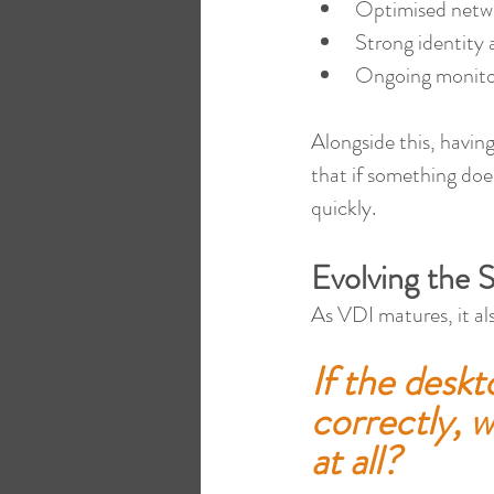
Optimised netw
Strong identity 
Ongoing monitor
Alongside this, having
that if something does
quickly.
Evolving the 
As VDI matures, it als
If the deskt
correctly, w
at all?